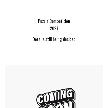
Puzzle Competition
2027
Details still being decided