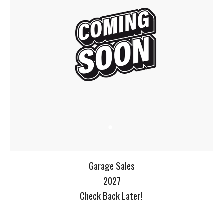
Garage Sales
2027
Check Back Later!