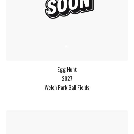
Egg Hunt
2027
Welch Park Ball Fields