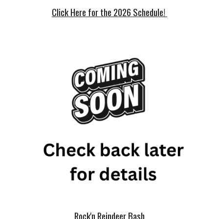
Click Here for the 2026 Schedule!
Rock'n Reindeer Bash