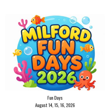
Fun Days
August 14, 15, 16, 2026