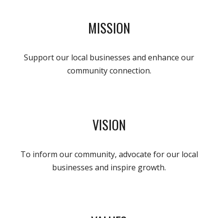
MISSION
Support our local businesses and enhance our
community connection.
VISION
To inform our community, advocate for our local
businesses and inspire growth.