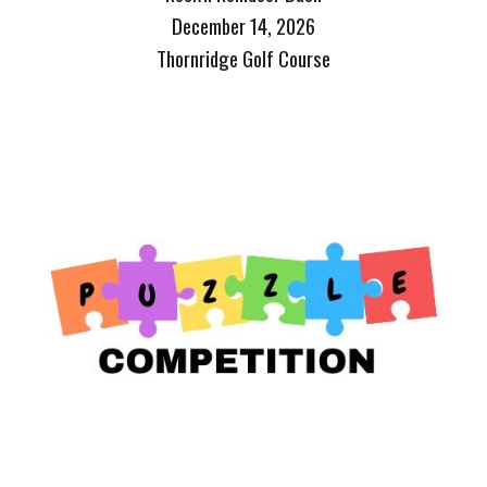
December 14, 2026
Thornridge Golf Course