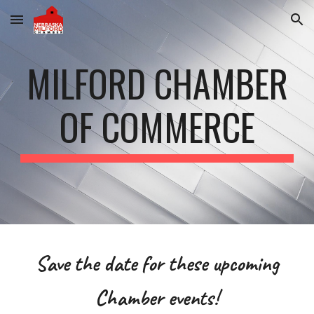
Skip to main content
Skip to navigation
MILFORD CHAMBER
OF COMMERCE
Save the date for these upcoming
Chamber events!